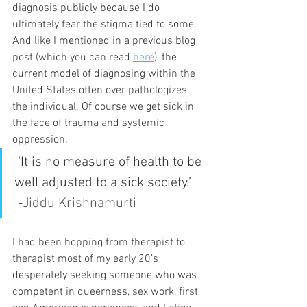
diagnosis publicly because I do 
ultimately fear the stigma tied to some. 
And like I mentioned in a previous blog 
post (which you can read 
here
), the 
current model of diagnosing within the 
United States often over pathologizes 
the individual. Of course we get sick in 
the face of trauma and systemic 
oppression.
 ‘It is no measure of health to be 
well adjusted to a sick society.’
 -
Jiddu Krishnamurti
I had been hopping from therapist to 
therapist most of my early 20’s 
desperately seeking someone who was 
competent in queerness, sex work, first 