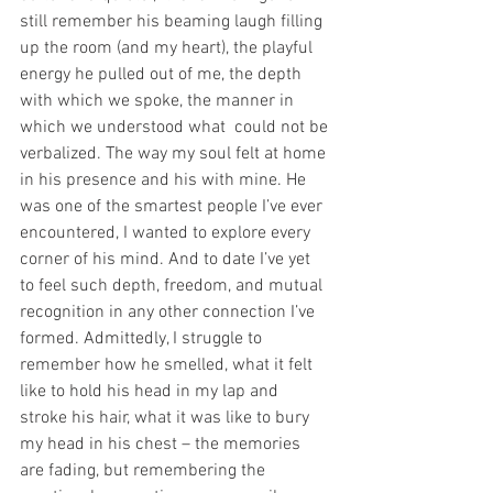
still remember his beaming laugh filling 
up the room (and my heart), the playful 
energy he pulled out of me, the depth 
with which we spoke, the manner in 
which we understood what  could not be 
verbalized. The way my soul felt at home 
in his presence and his with mine. He 
was one of the smartest people I’ve ever 
encountered, I wanted to explore every 
corner of his mind. And to date I’ve yet 
to feel such depth, freedom, and mutual 
recognition in any other connection I’ve 
formed. Admittedly, I struggle to 
remember how he smelled, what it felt 
like to hold his head in my lap and 
stroke his hair, what it was like to bury 
my head in his chest – the memories 
are fading, but remembering the 