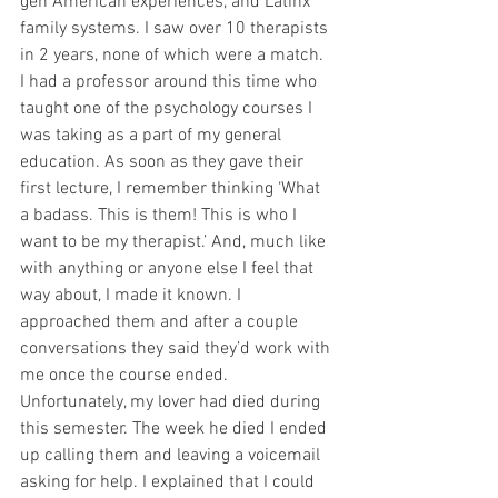
gen American experiences, and Latinx 
family systems. I saw over 10 therapists 
in 2 years, none of which were a match. 
I had a professor around this time who 
taught one of the psychology courses I 
was taking as a part of my general 
education. As soon as they gave their 
first lecture, I remember thinking ‘What 
a badass. This is them! This is who I 
want to be my therapist.’ And, much like 
with anything or anyone else I feel that 
way about, I made it known. I 
approached them and after a couple 
conversations they said they’d work with 
me once the course ended. 
Unfortunately, my lover had died during 
this semester. The week he died I ended 
up calling them and leaving a voicemail 
asking for help. I explained that I could 