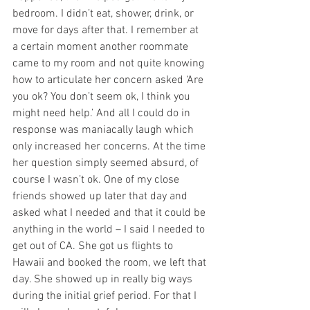
bedroom. I didn’t eat, shower, drink, or 
move for days after that. I remember at 
a certain moment another roommate 
came to my room and not quite knowing 
how to articulate her concern asked ‘Are 
you ok? You don’t seem ok, I think you 
might need help.’ And all I could do in 
response was maniacally laugh which 
only increased her concerns. At the time 
her question simply seemed absurd, of 
course I wasn’t ok. One of my close 
friends showed up later that day and 
asked what I needed and that it could be 
anything in the world – I said I needed to 
get out of CA. She got us flights to 
Hawaii and booked the room, we left that 
day. She showed up in really big ways 
during the initial grief period. For that I 