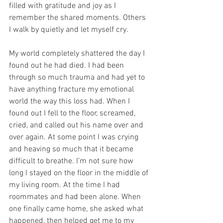
filled with gratitude and joy as I 
remember the shared moments. Others 
I walk by quietly and let myself cry. 
My world completely shattered the day I 
found out he had died. I had been 
through so much trauma and had yet to 
have anything fracture my emotional 
world the way this loss had. When I 
found out I fell to the floor, screamed, 
cried, and called out his name over and 
over again. At some point I was crying 
and heaving so much that it became 
difficult to breathe. I’m not sure how 
long I stayed on the floor in the middle of 
my living room. At the time I had 
roommates and had been alone. When 
one finally came home, she asked what 
happened, then helped get me to my 