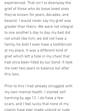
experienced. That isn’t to downplay the 
grief of those who do loose loved ones 
they’ve known for years, decades, and 
beyond. I would never say my grief was 
greater than theirs. We were not integral 
to one another’s day to day, my bed did 
not smell like him, we did not have a 
family, he didn’t even have a toothbrush 
at my place. It was a different kind of 
grief which left a hole in my chest that 
had once been filled by our bond. It took 
me over two years to balance out after 
this loss. 
Prior to this I had already struggled with 
my own mental health. I started self 
harming by age 12. I do have a few 
scars, and I feel lucky that none of my 
clients have ever made unkind or rude 