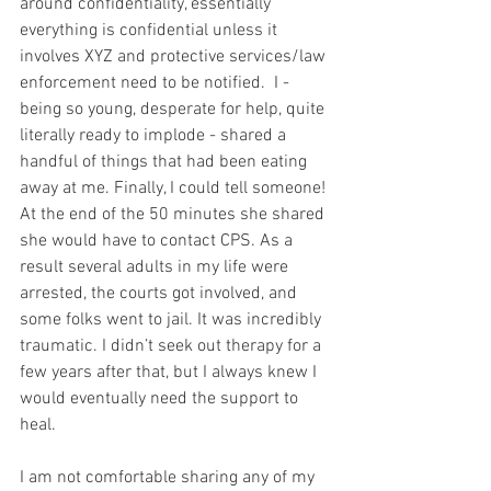
around confidentiality, essentially 
everything is confidential unless it 
involves XYZ and protective services/law 
enforcement need to be notified.  I - 
being so young, desperate for help, quite 
literally ready to implode - shared a 
handful of things that had been eating 
away at me. Finally, I could tell someone! 
At the end of the 50 minutes she shared 
she would have to contact CPS. As a 
result several adults in my life were 
arrested, the courts got involved, and 
some folks went to jail. It was incredibly 
traumatic. I didn’t seek out therapy for a 
few years after that, but I always knew I 
would eventually need the support to 
heal.
I am not comfortable sharing any of my 