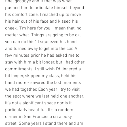
final goodbye and if that was what 
pushed him to articulate himself beyond 
his comfort zone. I reached up to move 
his hair out of his face and kissed his 
cheek, "I'm here for you, I mean that, no 
matter what. Things are going to be ok, 
you can do this." I squeezed his hand 
and turned away to get into the car. A 
few minutes prior he had asked me to 
stay with him a bit longer, but I had other 
commitments. I still wish I’d lingered a 
bit longer, skipped my class, held his 
hand more - savored the last moments 
we had together. Each year I try to visit 
the spot where we last held one another, 
it’s not a significant space nor is it 
particularly beautiful. It’s a random 
corner in San Francisco on a busy 
street. Some years I stand there and am 