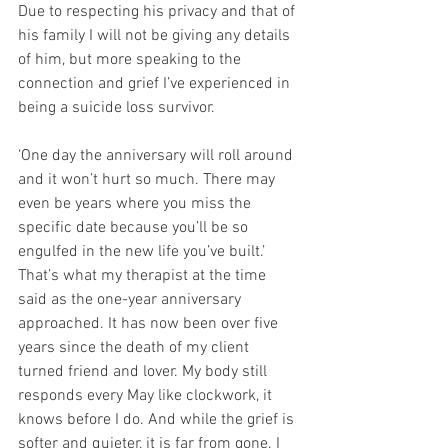
Due to respecting his privacy and that of 
his family I will not be giving any details 
of him, but more speaking to the 
connection and grief I’ve experienced in 
being a suicide loss survivor. 
‘One day the anniversary will roll around 
and it won’t hurt so much. There may 
even be years where you miss the 
specific date because you’ll be so 
engulfed in the new life you’ve built.’ 
That’s what my therapist at the time 
said as the one-year anniversary 
approached. It has now been over five 
years since the death of my client 
turned friend and lover. My body still 
responds every May like clockwork, it 
knows before I do. And while the grief is 
softer and quieter, it is far from gone. I 