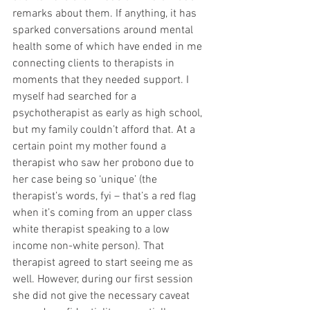
remarks about them. If anything, it has 
sparked conversations around mental 
health some of which have ended in me 
connecting clients to therapists in 
moments that they needed support. I 
myself had searched for a 
psychotherapist as early as high school, 
but my family couldn’t afford that. At a 
certain point my mother found a 
therapist who saw her probono due to 
her case being so ‘unique’ (the 
therapist’s words, fyi – that’s a red flag 
when it’s coming from an upper class 
white therapist speaking to a low 
income non-white person). That 
therapist agreed to start seeing me as 
well. However, during our first session 
she did not give the necessary caveat 