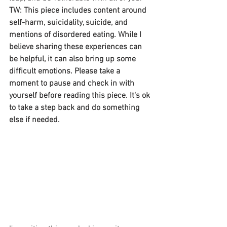
TW: This piece includes content around 
self-harm, suicidality, suicide, and 
mentions of disordered eating. While I 
believe sharing these experiences can 
be helpful, it can also bring up some 
difficult emotions. Please take a 
moment to pause and check in with 
yourself before reading this piece. It's ok 
to take a step back and do something 
else if needed.