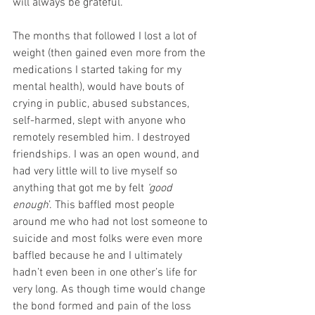
will always be grateful. 
The months that followed I lost a lot of 
weight (then gained even more from the 
medications I started taking for my 
mental health), would have bouts of 
crying in public, abused substances, 
self-harmed, slept with anyone who 
remotely resembled him. I destroyed 
friendships. I was an open wound, and 
had very little will to live myself so 
anything that got me by felt 
‘good 
enough
’. This baffled most people 
around me who had not lost someone to 
suicide and most folks were even more 
baffled because he and I ultimately 
hadn’t even been in one other’s life for 
very long. As though time would change 
the bond formed and pain of the loss 