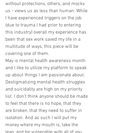
without protections, others, and mocks 
us - views us as less than human. While 
I have experienced triggers on the job 
(due to trauma I had prior to entering 
this industry) overall my experience has 
been that sex work saved my life in a 
multitude of ways, this piece will be 
covering one of them.
May is mental health awareness month 
and I like to utilize my platform to speak 
up about things I am passionate about. 
Destigmatizing mental health struggles 
and suicidality are high on my priority 
list. I don’t think anyone should be made 
to feel that there is no hope, that they 
are broken, that they need to suffer in 
isolation. And as such I will put my 
money where my mouth is, take the 
leap, and be vulnerable with all of you. 