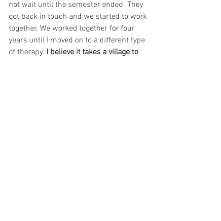
not wait until the semester ended. They 
got back in touch and we started to work 
together. We worked together for four 
years until I moved on to a different type 
of therapy. 
I believe it takes a village to 
survive the oppressive systems we have 
to exist in, especially when we are born 
into poverty, isolation, and trauma – that 
therapist was a part of my village and I 
believe they saved my life. And the only 
reason I could afford her was because of 
my involvement in sex work. 
Unfortunately, my involvement in the 
industry was also part of the reason we 
could not continue our work together 
(perhaps a post for another day).
I had grappled with mental health 
struggles since childhood and at times it 