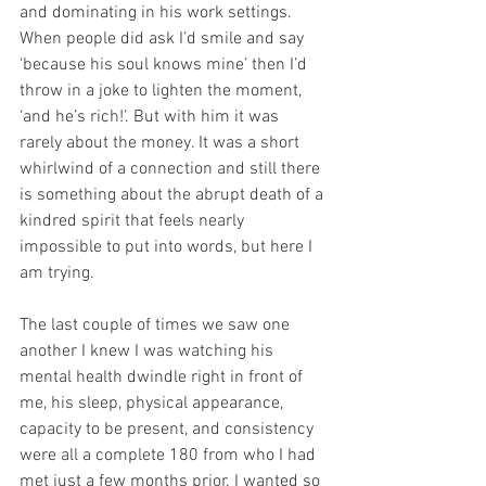
and dominating in his work settings. 
When people did ask I’d smile and say 
‘because his soul knows mine’ then I’d 
throw in a joke to lighten the moment, 
‘and he’s rich!’. But with him it was 
rarely about the money. It was a short 
whirlwind of a connection and still there 
is something about the abrupt death of a 
kindred spirit that feels nearly 
impossible to put into words, but here I 
am trying. 
The last couple of times we saw one 
another I knew I was watching his 
mental health dwindle right in front of 
me, his sleep, physical appearance, 
capacity to be present, and consistency 
were all a complete 180 from who I had 
met just a few months prior. I wanted so 