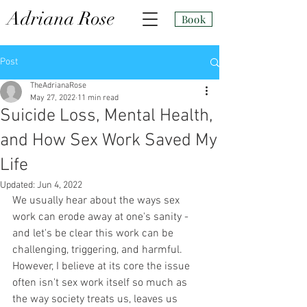
Adri
ana Rose
Book
Post
TheAdrianaRose
May 27, 2022
11 min read
Suicide Loss, Mental Health,
and How Sex Work Saved My
Life
Updated:
Jun 4, 2022
We usually hear about the ways sex 
work can erode away at one's sanity - 
and let's be clear this work can be 
challenging, triggering, and harmful. 
However, I believe at its core the issue 
often isn't sex work itself so much as 
the way society treats us, leaves us 