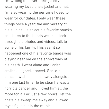
I’m writing this overlooking a city 
wearing my loved one’s jacket and hat. 
I'm also wearing the perfume I used to 
wear for our dates. I only wear these 
things once a year; the anniversary of 
his suicide. I also eat his favorite snacks 
and listen to the bands we liked, look 
through old photos and videos, talk to 
some of his family. This year it so 
happened one of his favorite bands was 
playing near me on the anniversary of 
his death. I went alone and I cried, 
smiled, laughed, danced. God, did I 
dance. I wished I could sway alongside 
him one last time. To be clear he was a 
horrible dancer and I loved him all the 
more for it. For just a few hours I let the 
nostalgia sweep me away and allowed 
myself get lost in the music. 