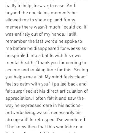
badly to help, to save, to ease. And 
beyond the check ins, moments he 
allowed me to show up, and funny 
memes there wasn’t much I could do. It 
was entirely out of my hands. 
I still 
remember the last words he spoke to 
me before he disappeared for weeks as 
he spiraled into a battle with his own 
mental health, 
"Thank you for coming to 
see me and making time for this. Seeing 
you helps me a lot. My mind feels clear. I 
feel so calm with you." I pulled back and 
felt surprised at his direct articulation of 
appreciation. I often felt it and saw the 
way he expressed care in his actions, 
but verbalizing wasn’t necessarily his 
strong suit. In retrospect I've wondered 
if he knew then that this would be our 