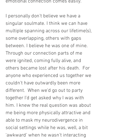
emotional connection comes easily.
I personally don’t believe we have a 
singular soulmate. I think we can have 
multiple spanning across our lifetime(s), 
some overlapping, others with gaps 
between. I believe he was one of mine. 
Through our connection parts of me 
were ignited, coming fully alive, and 
others became lost after his death.  For 
anyone who experienced us together we 
couldn’t have outwardly been more 
different.  When we'd go out to party 
together I’d get asked why I was with 
him. I knew the real question was about 
me being more physically attractive and 
able to mask my neurodivergence in 
social settings while he was, well, a bit 
‘awkward’ when he wasn’t interacting 