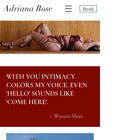
Adri
ana Rose
Book
WITH YOU INTIMACY
COLORS MY VOICE. EVEN
'HELLO' SOUNDS LIKE
'COME HERE'.
-
Warsan Shire