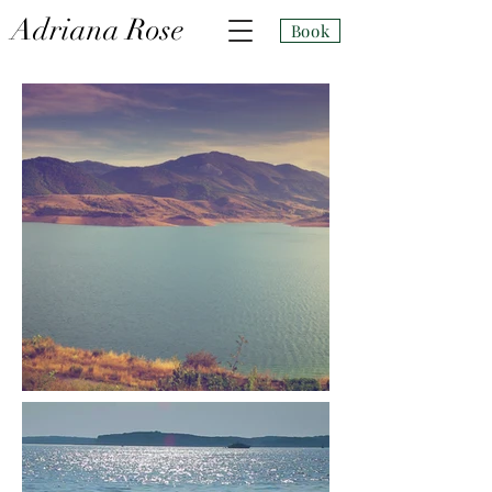
Adri
ana Rose
Book