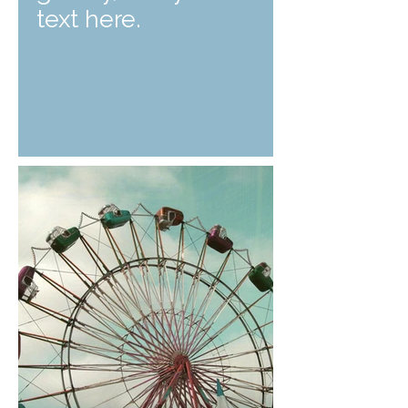
text here.