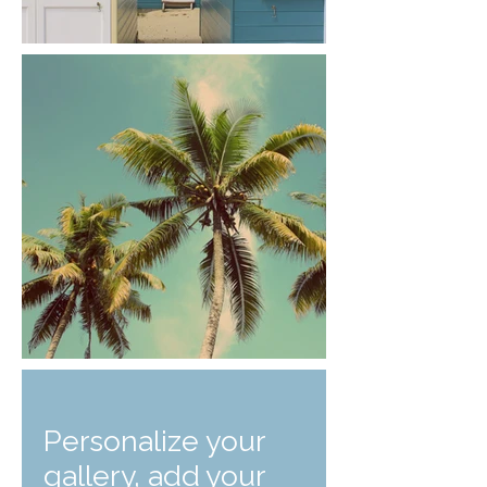
Personalize your
gallery, add your