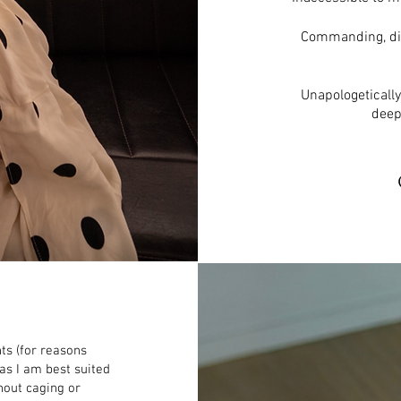
Commanding, disa
Unapologeticall
deep
ts (for reasons
s I am best suited
hout caging or