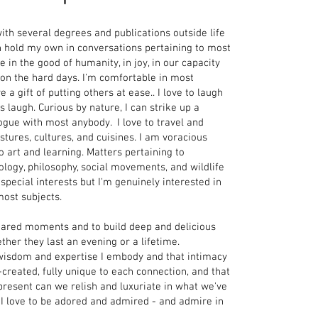
with several degrees and publications outside life
an hold my own in conversations pertaining to most
ve in the good of humanity, in joy, in our capacity
 on the hard days. I'm comfortable in most
 a gift of putting others at ease.. I love to laugh
 laugh. Curious by nature, I can strike up a
ogue with most anybody. I love to travel and
tures, cultures, and cuisines. I am voracious
 art and learning. Matters pertaining to
ology, philosophy, social movements, and wildlife
pecial interests but I'm genuinely interested in
most subjects
.
 shared moments and to build deep and delicious
her they last an evening or a lifetime.
e wisdom and expertise I embody and that intimacy
-created, fully unique to each connection,
and that
present can we relish and luxuriate in what we've
 I love to be adored and admired - and admire in