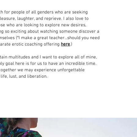
ch for people of all genders who are seeking
leasure, laughter, and reprieve. I also love to
ose who are looking to explore new desires,
ng so exciting about watching someone discover a
mselves (*I make a great teacher...should you need
parate erotic coaching offering
here
.)
tain multitudes and I want to explore all of mine,
ly goal here is for us to have an incredible time.
 together we may experience unforgettable
ife, lust, and liberation.