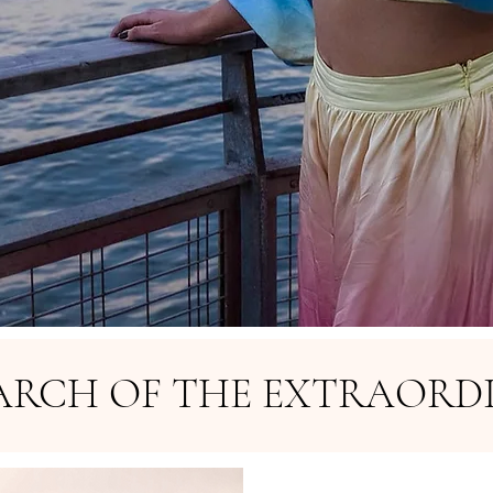
EARCH OF THE EXTRAORD