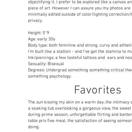
objectifying it. I prefer to be explored like a canvas a
piece of art. However I can assure you my photos are 
minimally edited outside of color/lighting correction/
privacy.
Height: 5’'9
Age: early 30s
Body type: both feminine and strong. curvy and athleti
I'm built like a stallion - and I've got the stamina to m
Ink/piercings: a few tasteful tattoos and ears and nos
Sexuality: Bisexual
Degrees: Undergrad something something critical theo
something psychology.
Favorites
The sun kissing my skin on a warm day, the intimacy o
a soaking tub overlooking a gorgeous view, the sweet
during prime season, unforgettable flirting and bante
table
prix fixe meal,
the satisfaction of seeing someon
doing.