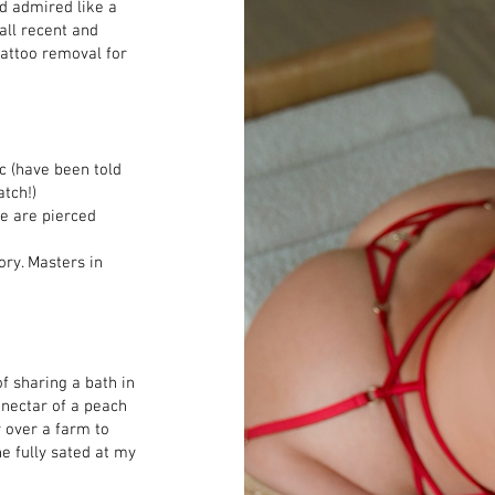
nd admired like a
all recent and
tattoo removal for
c (have been told
atch!)
e are pierced​
ry. Masters in
f sharing a bath in
 nectar of a peach
r over a farm to
e fully sated at my