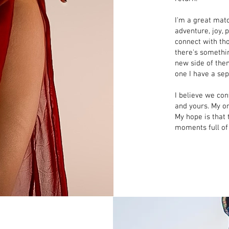
I'm a great mat
adventure, joy, p
connect with th
there's somethi
new side of the
one I have a se
I believe we con
and yours. My on
My hope is that
moments full of l