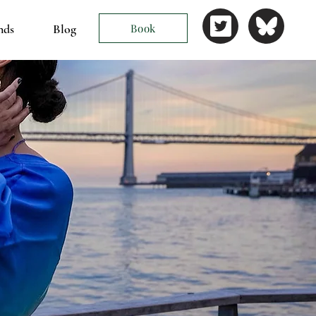
nds
Blog
Book