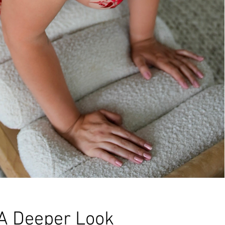
A Deeper Look