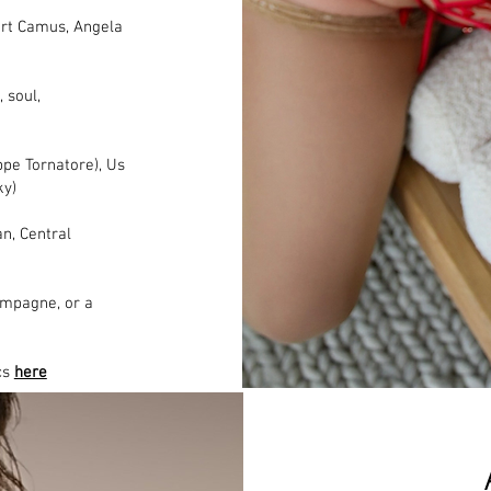
bert Camus, Angela
, soul,
ppe Tornatore), Us
ky)
n, Central
ampagne, or a
ics
here