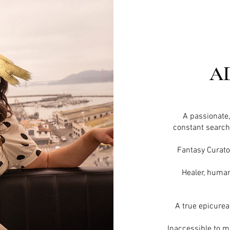
A
A passionate
constant search 
Fantasy Curato
Healer, human
A true
epicure
Inaccessible to mos