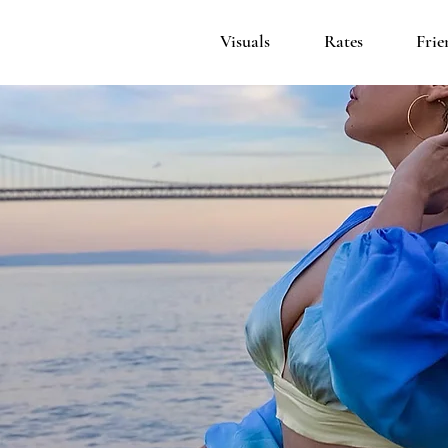
Visuals
Rates
Frie