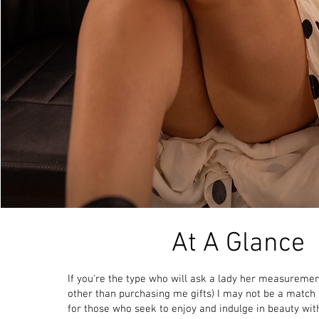
At A Glance
If you're the type who will ask a lady her measuremen
other than purchasing me gifts) I may not be a
match a
for those who seek to enjoy and indulge in beauty wit