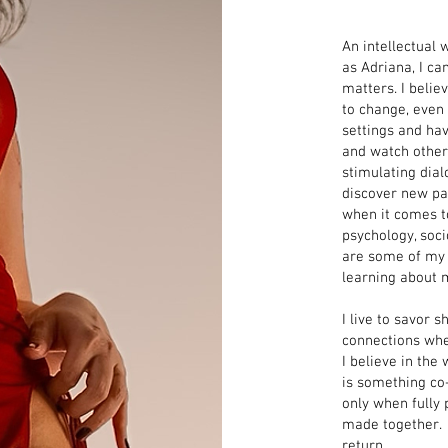
An intellectual 
as Adriana, I c
matters. I belie
to change, even
settings and have
and watch others
stimulating dial
discover new pas
when it comes to
psychology, soci
are some of my s
learning about 
I live to savor
connections whet
I believe in th
is something co
only when fully 
made together
.
return.