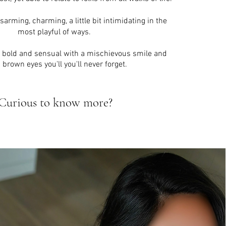
rming, charming, a little bit intimidating in the
most playful of ways.
y bold and sensual with a
mischievous
smile and
 brown eyes you'll you'll never forget.
Curious to know more?