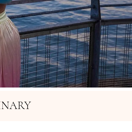
INARY