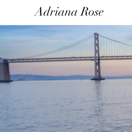
Adri
ana Rose