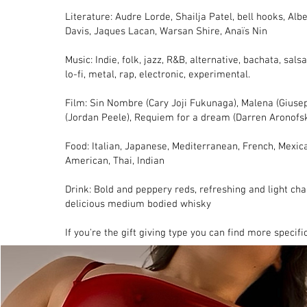
Literature: Audre Lorde, Shailja Patel, bell hooks, Al
Davis, Jaques Lacan, Warsan Shire, Anaïs Nin
Music: Indie, folk, jazz, R&B, alternative, bachata, salsa
lo-fi, metal, rap, electronic, experimental.
Film: Sin Nombre (Cary Joji Fukunaga), Malena (Giuse
(Jordan Peele), Requiem for a dream (Darren Aronofs
Food: Italian, Japanese, Mediterranean, French, Mexica
American, Thai, Indian
Drink: Bold and peppery reds, refreshing and light ch
delicious medium bodied whisky
If you're the gift giving type you can find more specif