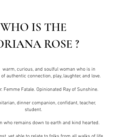
WHO IS THE
DRIANA ROSE ?
, warm, curious, and soulful woman who is in
of authentic connection, play, laughter, and love.
r. Femme Fatale. Opinionated Ray of Sunshine.
itarian, dinner companion, confidant, teacher,
student.
an
who remains down to earth and kind hearted.
t, yet able to relate to folks from all walks of life.